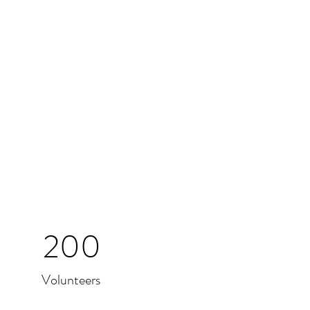
200
Volunteers