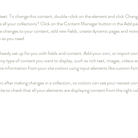
r text. To change this content, double-click on the element and click Cha
 all your collections? Click on the Content Manager button in the Add pane
 changes to your content, add new fields, create dynamic pages and more
s as you need.
 already set up for you with fields and content. Add your own, or import c
r any type of content you want to display, such as rich text, images, videos
ore information from your site visitors using input elements like custom for
nc after making changes in a collection, so visitors can see your newest con
ite to check that all your elements are displaying content from the right coll