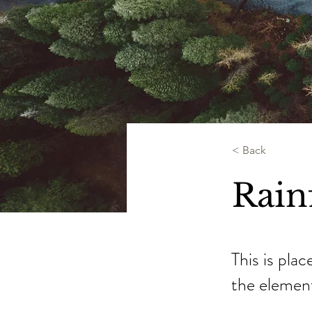
< Back
Rainf
This is pla
the elemen