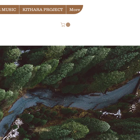
 MUSIC
KITHARA PROJECT
More