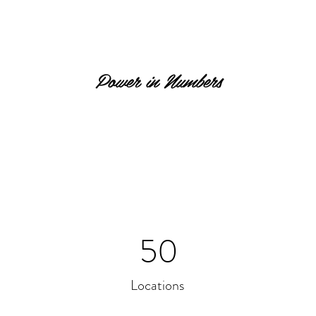
Power in Numbers
50
Locations