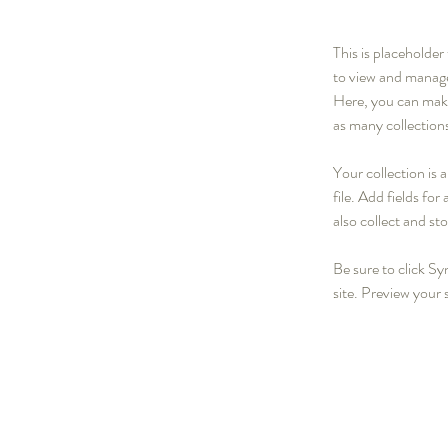
This is placeholde
to view and manage
Here, you can make
as many collection
Your collection is
file. Add fields fo
also collect and st
Be sure to click Sy
site. Preview your s