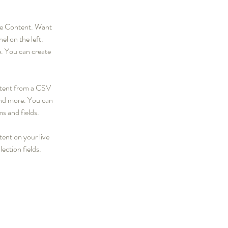
nge Content. Want 
l on the left. 
. You can create 
ontent from a CSV 
 and more. You can 
ms and fields.
tent on your live 
ection fields. 