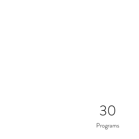
30
Programs