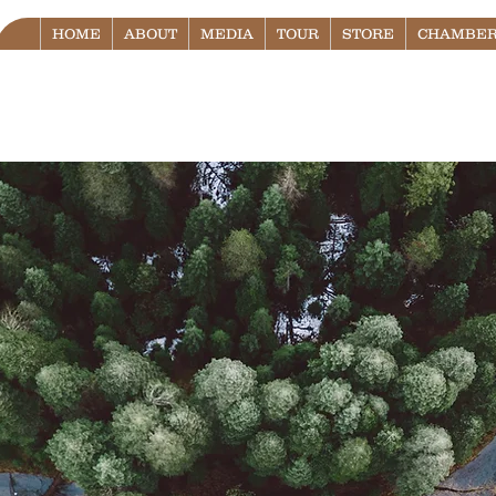
HOME
ABOUT
MEDIA
TOUR
STORE
CHAMBER