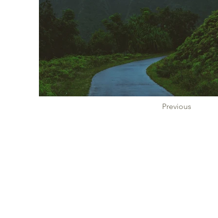
Previous