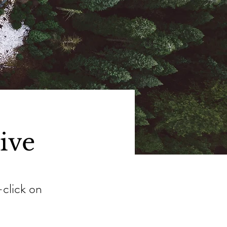
tive
-click on