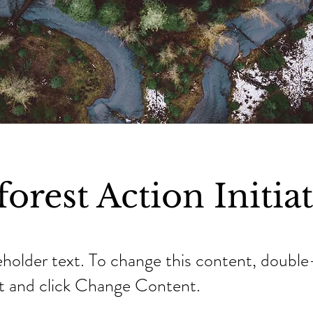
orest Action Initia
ceholder text. To change this content, double
t and click Change Content.