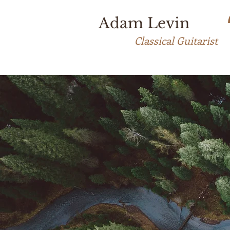
Adam Levin
Classical Guitarist