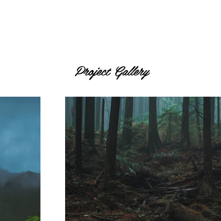
Project Gallery