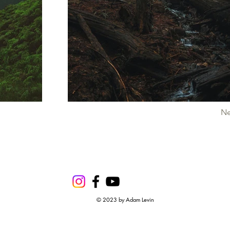
Ne
© 2023 by Adam Levin