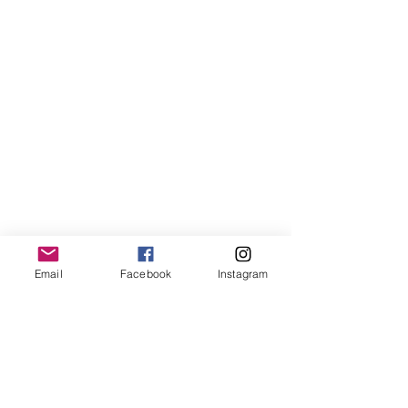
Email
Facebook
Instagram