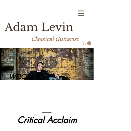
Adam Levin
Classical Guitarist
WELCOME
Critical Acclaim