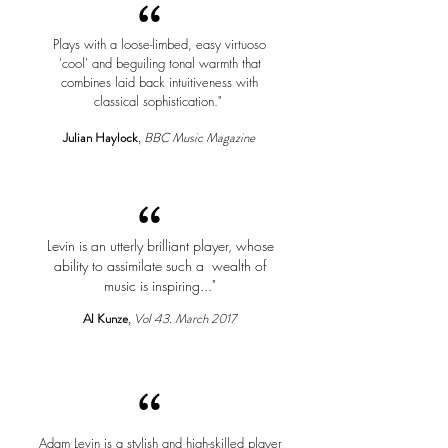
“
Plays with a loose-limbed, easy virtuoso
'cool' and beguiling tonal warmth that
combines laid back intuitiveness with
classical sophistication."
Julian Haylock
,
BBC Music Magazine
“
Levin is an utterly brilliant player, whose
ability to assimilate such a wealth of
music is inspiring..."
Al Kunze
,
Vol 43. March 2017
“
Adam Levin is a stylish and high-skilled player