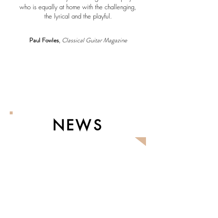
who is equally at home with the challenging,
the lyrical and the playful.
Paul Fowles
,
Classical Guitar Magazine
NEWS